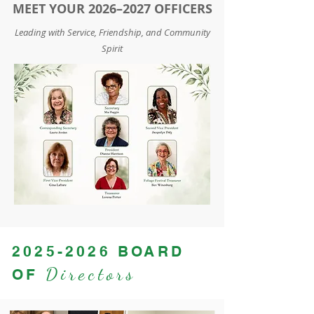
MEET YOUR 2026–2027 OFFICERS
Leading with Service, Friendship, and Community
Spirit
2025-2026
BOARD
Directors
OF