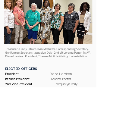
Treasurer- Ginny Iafrate, Joan Mathews -Corresponding Secretary,
Geri Unrue-Secretary, Jacquelyn Daly- 2nd VP, Lorenta Potter, 1st VP,
Diane Harrison President, Theresa Mott facilitating the installation.
ELECTED OFFICERS
President
........................……………….................................…….....Diane Harrison
1st Vice President
.........…….….....…………………….Lorena Potter
2nd Vice President
............…..…...…………...……..……Jacquelyn Daly
Corresponding Secretary
...……………..…..............................Laurie Jordan
Recording Secretary
...……………..….......................................Geri Unrue
Treasurer
...……………..................…………...……...…............……..……..Ginny Lafrate