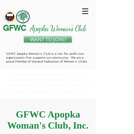
GFWC
Apopka Woman's Club
WANT TO JOIN?
GFWC Apopka Woman's Club is a not-for-profit civic
organization that supports our community. We are a
proud Member of General Federation of Women's Clubs.
Bringing together women since 1957, in an
organization where they can use their energies and
abilities to benefit their community by promoting
civic, cultural, educational, and charitable activities.
GFWC Apopka
Woman's Club, Inc.